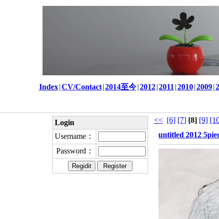
Index
|
CV/Contact
|
2014至今
|
2012
|
2011
|
2010
|
2009
|
<<
[6]
[7]
[8]
[9]
[1
Login
untitled 2012 5pie
Username：
Password：