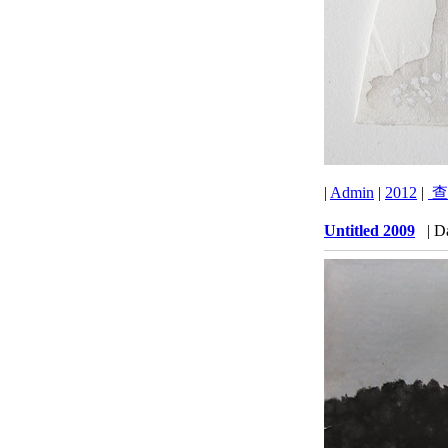
|
Admin
|
2012
|
查
Untitled 2009
| D