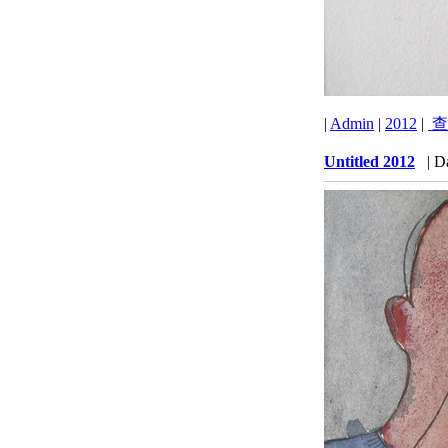
|
Admin
|
2012
|
查
Untitled 2012
| D