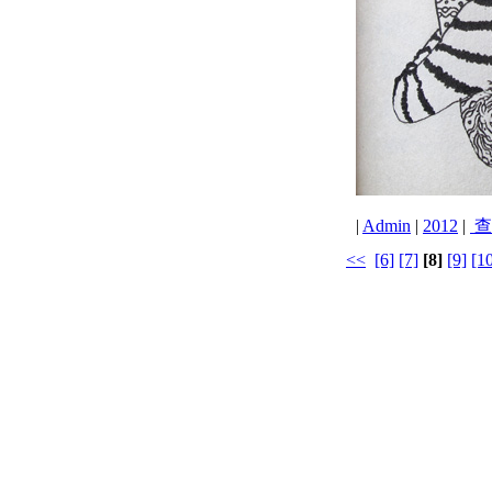
|
Admin
|
2012
|
查
<<
[6]
[7]
[8]
[9]
[1