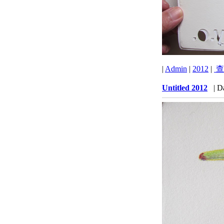
|
Admin
|
2012
|
查
Untitled 2012
| D