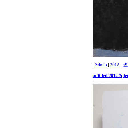
|
Admin
|
2012
|
查
untitled 2012 7pie